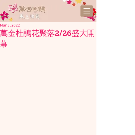
Mar 3, 2022
萬金杜鵑花聚落2/26盛大開
幕