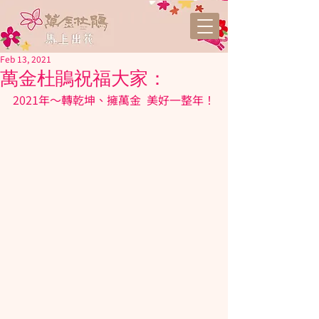
Feb 13, 2021
萬金杜鵑祝福大家：
2021年～轉乾坤、擁
萬金
  美好一整年！