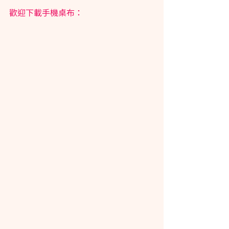
歡迎下載手機桌布：